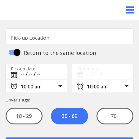
Pick-up Location
Return to the same location
Pick-up date
Return date
Driver's age:
18 - 29
70+
30 - 69