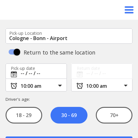
Pick-up Location
Return to the same location
Pick-up date
Return date
Driver's age:
18 - 29
70+
30 - 69