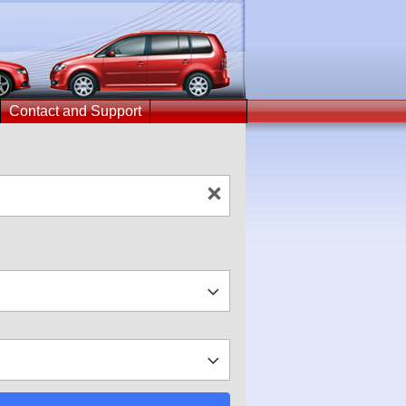
Contact and Support