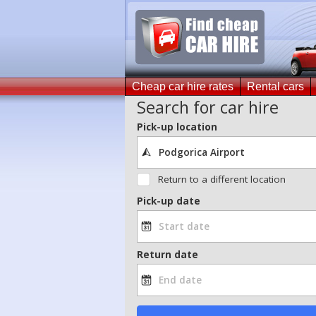
Cheap car hire rates
Rental cars
Search for car hire
Pick-up location
Return to a different location
Pick-up date
Return date