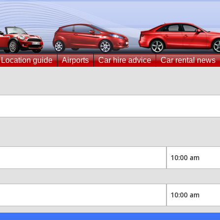
Location guide
Airports
Car hire advice
Car rental news