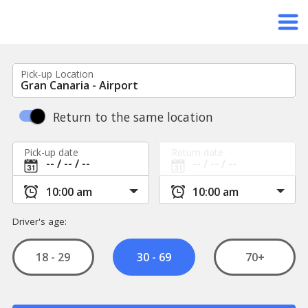
Pick-up Location
Return to the same location
Pick-up date
Return date
Driver's age:
18 - 29
70+
30 - 69