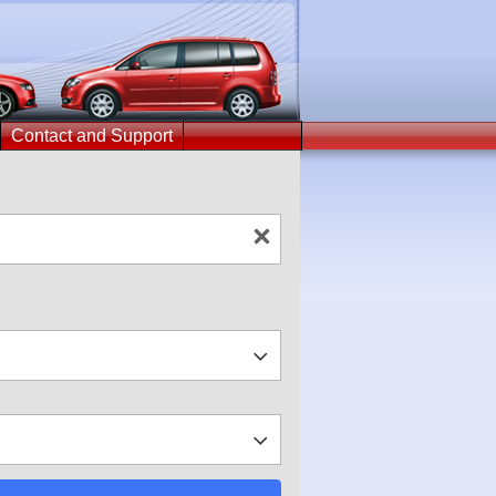
Contact and Support