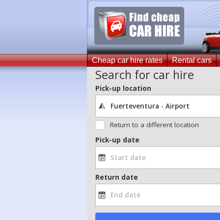
Cheap car hire rates
Rental cars
Search for car hire
Pick-up location
Return to a different location
Pick-up date
Return date