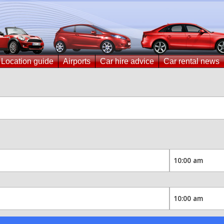
Location guide
Airports
Car hire advice
Car rental news