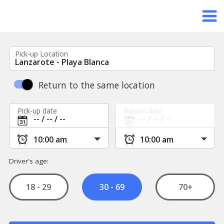
Pick-up Location
Return to the same location
Pick-up date
Return date
Driver's age:
18 - 29
70+
30 - 69