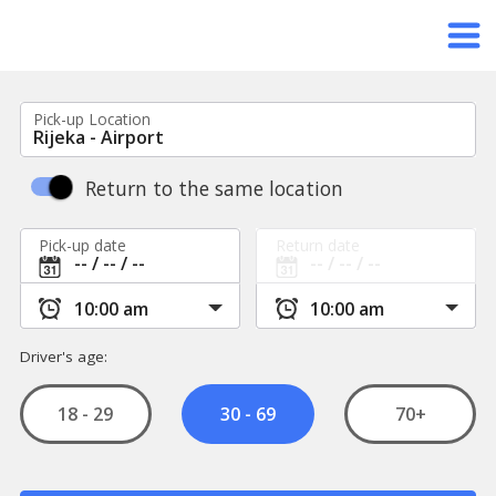
Pick-up Location
Return to the same location
Pick-up date
Return date
Driver's age:
18 - 29
70+
30 - 69