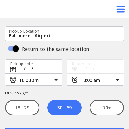
Pick-up Location
Return to the same location
Pick-up date
Return date
Driver's age:
18 - 29
70+
30 - 69