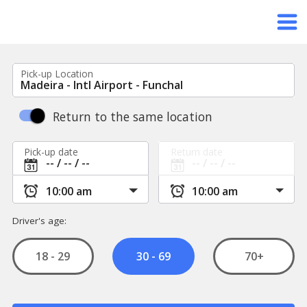
Pick-up Location
Return to the same location
Pick-up date
Return date
Driver's age:
18 - 29
70+
30 - 69