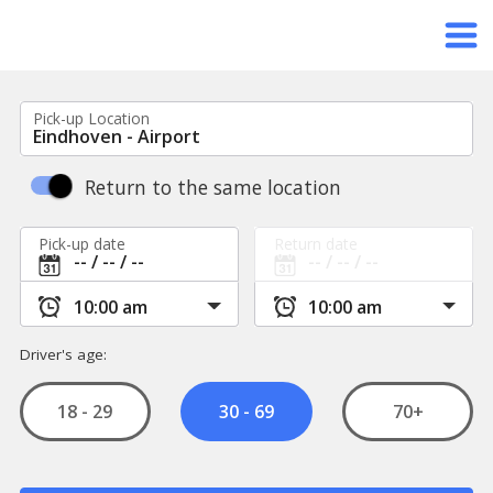
Pick-up Location
Return to the same location
Pick-up date
Return date
Driver's age:
18 - 29
70+
30 - 69