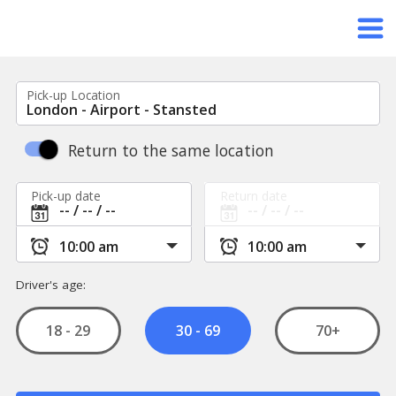
Pick-up Location
Return to the same location
Pick-up date
Return date
Driver's age:
18 - 29
70+
30 - 69