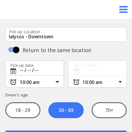
Pick-up Location
Return to the same location
Pick-up date
Return date
Driver's age:
18 - 29
70+
30 - 69