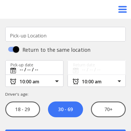
Pick-up Location
Return to the same location
Pick-up date
Return date
Driver's age:
18 - 29
70+
30 - 69