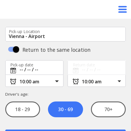
Pick-up Location
Return to the same location
Pick-up date
Return date
Driver's age:
18 - 29
70+
30 - 69