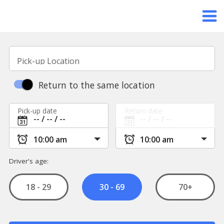
Pick-up Location
Return to the same location
Pick-up date
Return date
Driver's age:
18 - 29
70+
30 - 69