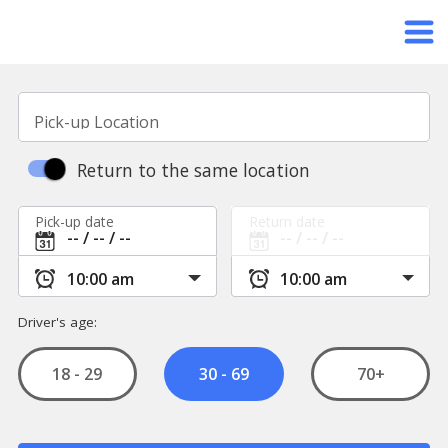
Pick-up Location
Return to the same location
Pick-up date
Return date
Driver's age:
18 - 29
70+
30 - 69