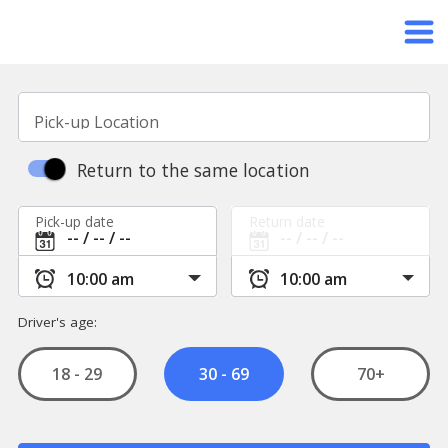
Pick-up Location
Return to the same location
Pick-up date
Return date
Driver's age:
18 - 29
70+
30 - 69