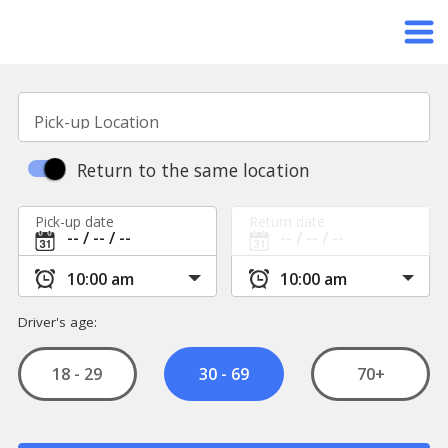
Pick-up Location
Return to the same location
Pick-up date
Return date
Driver's age:
18 - 29
70+
30 - 69