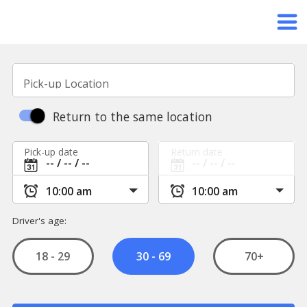
Pick-up Location
Return to the same location
Pick-up date
Return date
Driver's age:
18 - 29
70+
30 - 69