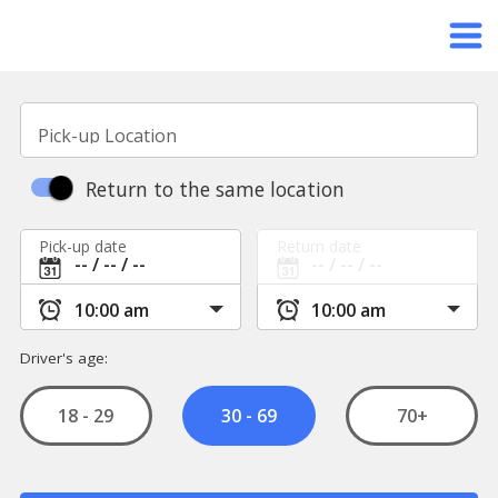
Pick-up Location
Return to the same location
Pick-up date
Return date
Driver's age:
18 - 29
70+
30 - 69