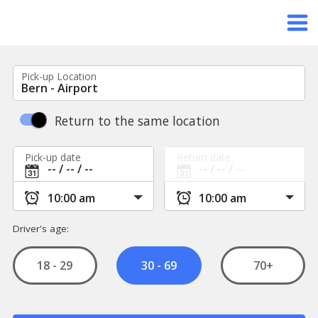
Pick-up Location
Return to the same location
Pick-up date
Return date
Driver's age:
18 - 29
70+
30 - 69