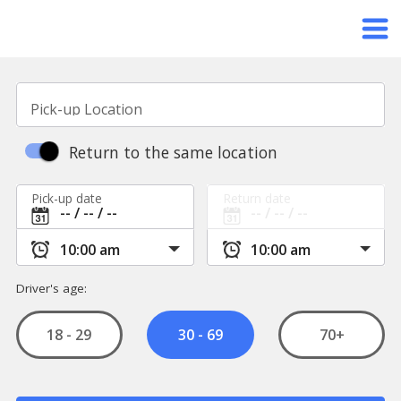
Pick-up Location
Return to the same location
Pick-up date
Return date
Driver's age:
18 - 29
70+
30 - 69