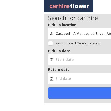
Search for car hire
Pick-up location
Return to a different location
Pick-up date
Return date