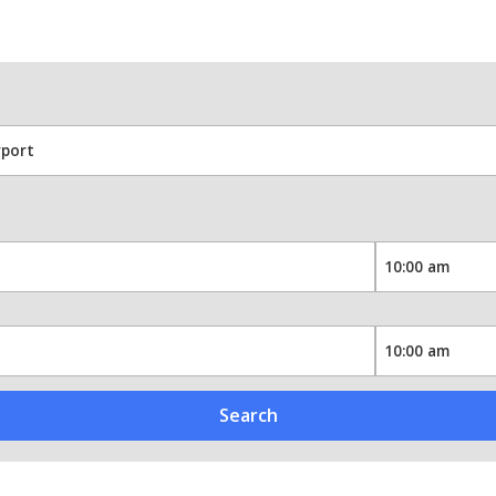
Search